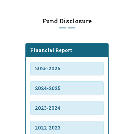
Fund Disclosure
Financial Report
2025-2026
2024-2025
2023-2024
2022-2023