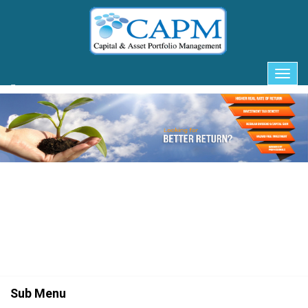
Client Login
Sub Menu
Togg