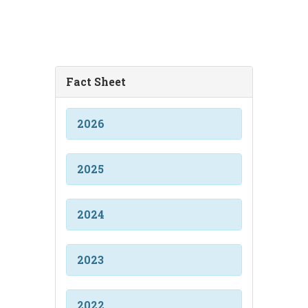
Fact Sheet
2026
2025
2024
2023
2022