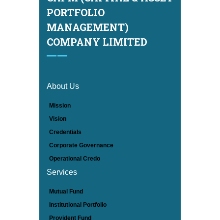
PORTFOLIO
MANAGEMENT)
COMPANY LIMITED
About Us
Mission
Vision
Credentials
Corporate Governance
Operational Credo
Services
Mutual Fund
Institutional Portfolio
Provident Fund