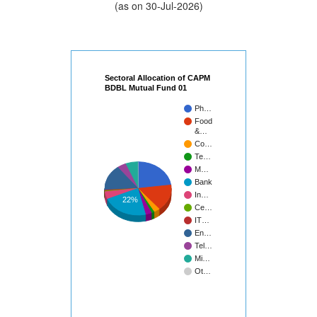
(as on 30-Jul-2026)
Sectoral Allocation of CAPM
BDBL Mutual Fund 01
Ph…
Food
&…
Co…
Te…
M…
Bank
In…
22%
Ce…
IT…
En…
Tel…
Mi…
Ot…