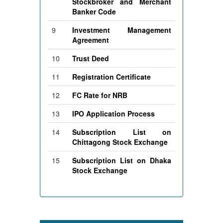
Stockbroker and Merchant
Banker Code
9
Investment Management
Agreement
10
Trust Deed
11
Registration Certificate
12
FC Rate for NRB
13
IPO Application Process
14
Subscription List on
Chittagong Stock Exchange
15
Subscription List on Dhaka
Stock Exchange