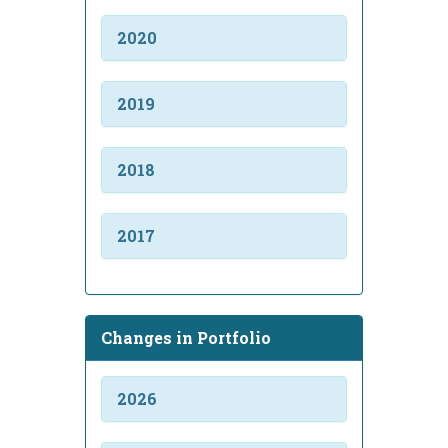
2020
2019
2018
2017
Changes in Portfolio
2026