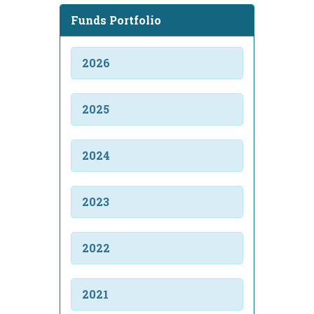
Funds Portfolio
2026
2025
2024
2023
2022
2021