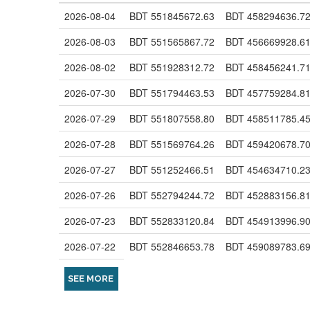
2026-08-04
BDT 551845672.63
BDT 458294636.7
2026-08-03
BDT 551565867.72
BDT 456669928.6
2026-08-02
BDT 551928312.72
BDT 458456241.7
2026-07-30
BDT 551794463.53
BDT 457759284.8
2026-07-29
BDT 551807558.80
BDT 458511785.4
2026-07-28
BDT 551569764.26
BDT 459420678.7
2026-07-27
BDT 551252466.51
BDT 454634710.2
2026-07-26
BDT 552794244.72
BDT 452883156.8
2026-07-23
BDT 552833120.84
BDT 454913996.9
2026-07-22
BDT 552846653.78
BDT 459089783.6
SEE MORE