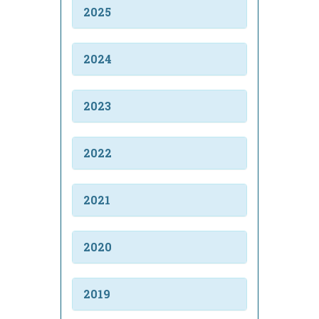
2025
2024
2023
2022
2021
2020
2019