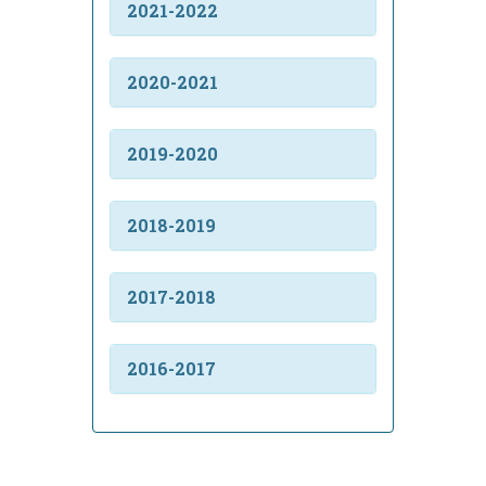
2021-2022
2020-2021
2019-2020
2018-2019
2017-2018
2016-2017