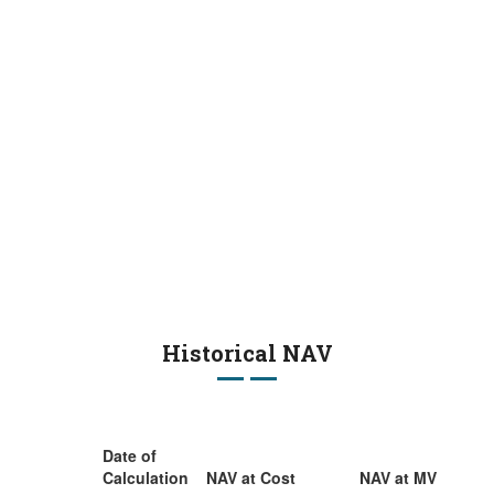
Historical NAV
Date of
Calculation
NAV at Cost
NAV at MV