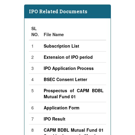
IPO Related Documents
SL
NO.
File Name
1
Subscription List
2
Extension of IPO period
3
IPO Application Process
4
BSEC Consent Letter
5
Prospectus of CAPM BDBL
Mutual Fund 01
6
Application Form
7
IPO Result
8
CAPM BDBL Mutual Fund 01