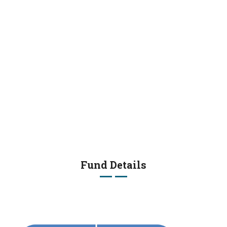
Fund Details