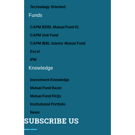
Technology Oriented
Funds
CAPM BDBL Mutual Fund 01
CAPM Unit Fund
CAPM IBBL Islamic Mutual Fund
Excel
IPM
Knowledge
Investment Knowledge
Mutual Fund Basic
Mutual Fund FAQs
Institutional Portfolio
News
SUBSCRIBE US