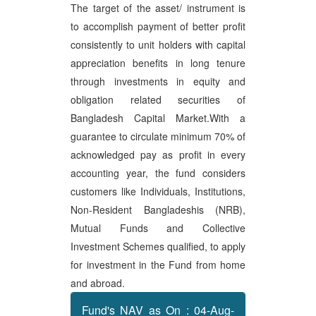
The target of the asset/ instrument is
to accomplish payment of better profit
consistently to unit holders with capital
appreciation benefits in long tenure
through investments in equity and
obligation related securities of
Bangladesh Capital Market.With a
guarantee to circulate minimum 70% of
acknowledged pay as profit in every
accounting year, the fund considers
customers like Individuals, Institutions,
Non-Resident Bangladeshis (NRB),
Mutual Funds and Collective
Investment Schemes qualified, to apply
for investment in the Fund from home
and abroad.
Fund's NAV as On : 04-Aug-