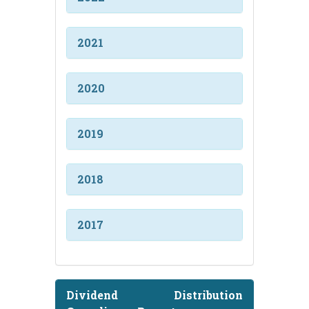
2021
2020
2019
2018
2017
Dividend Distribution