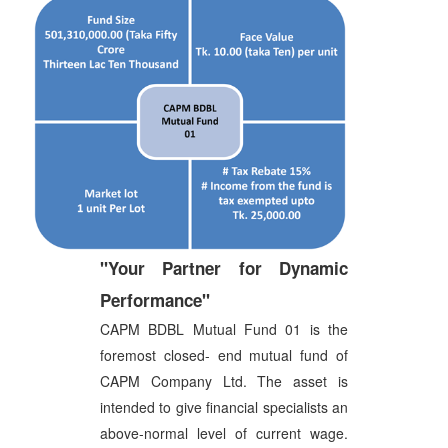
"Your Partner for Dynamic
Performance"
CAPM BDBL Mutual Fund 01 is the
foremost closed- end mutual fund of
CAPM Company Ltd. The asset is
intended to give financial specialists an
above-normal level of current wage.