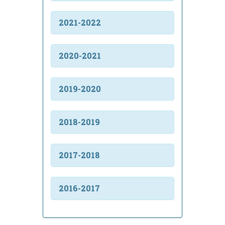
2021-2022
2020-2021
2019-2020
2018-2019
2017-2018
2016-2017