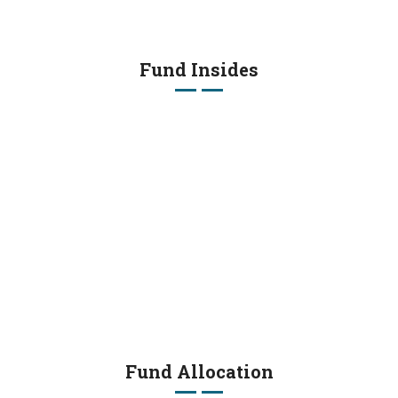
Fund Insides
Fund Allocation