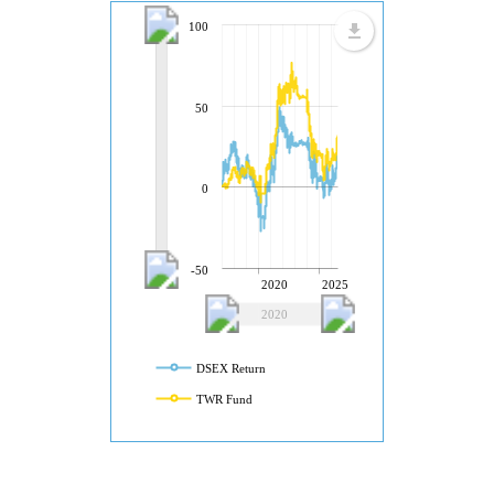
100
50
0
-50
2020
2025
2020
2025
DSEX Return
TWR Fund