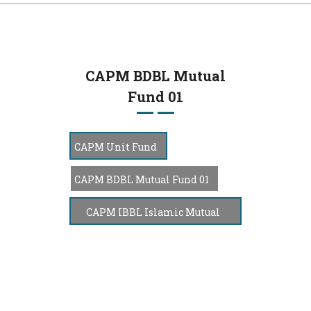
navi
CAPM BDBL Mutual
Fund 01
CAPM Unit Fund
CAPM BDBL Mutual Fund 01
CAPM IBBL Islamic Mutual
Fund