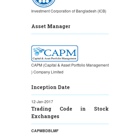
Investment Corporation of Bangladesh (ICB)
Asset Manager
CAPM (Capital & Asset Portfolio Management
) Company Limited
Inception Date
12-Jan-2017
Trading Code in Stock
Exchanges
CAPMBDBLMF