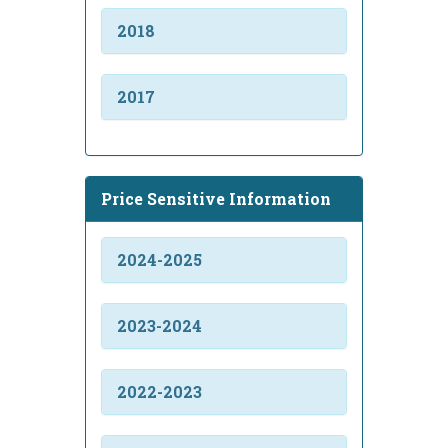
2018
2017
Price Sensitive Information
2024-2025
2023-2024
2022-2023