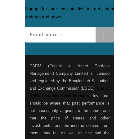
Signup for our mailing list to get latest
updates and news.
CAPM (Capital & Asset Portfolio
Management) Company Limited is licensed
and regulated by the Bangladesh Securities
and Exchange Commission (BSEC).
List of
BSEC Licensed Asset Managers
Investors
should be aware that past performance is
not necessarily a guide to the future and
that the price of shares and other
investments, and the income derived from
them, may fall as well as rise and the