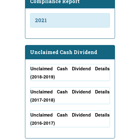
Compliance Report
2021
Unclaimed Cash Dividend
Unclaimed Cash Dividend Details
(2018-2019)
Unclaimed Cash Dividend Details
(2017-2018)
Unclaimed Cash Dividend Details
(2016-2017)