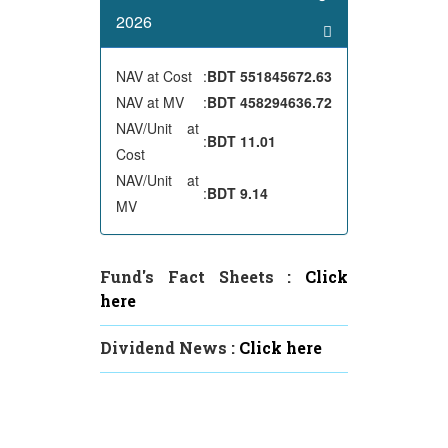
2026
NAV at Cost
:
BDT 551845672.63
NAV at MV
:
BDT 458294636.72
NAV/Unit at
:
BDT 11.01
Cost
NAV/Unit at
:
BDT 9.14
MV
Fund's Fact Sheets :
Click
here
Dividend News :
Click here