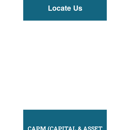
Locate Us
CAPM (CAPITAL & ASSET