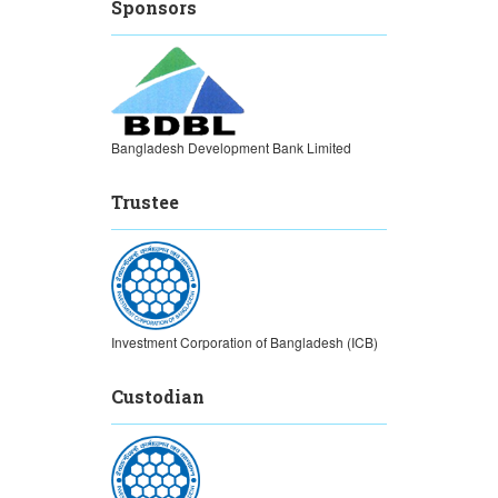
Sponsors
Bangladesh Development Bank Limited
Trustee
Investment Corporation of Bangladesh (ICB)
Custodian