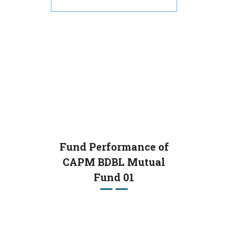
Fund Performance of
CAPM BDBL Mutual
Fund 01